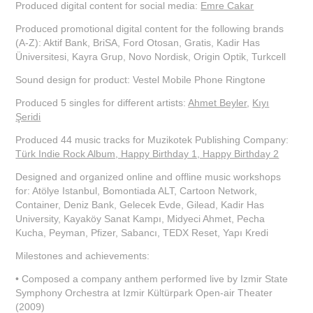
Produced digital content for social media:
Emre Cakar
Produced promotional digital content for the following brands
(A-Z): Aktif Bank, BriSA, Ford Otosan, Gratis, Kadir Has
Üniversitesi, Kayra Grup, Novo Nordisk, Origin Optik, Turkcell
Sound design for product: Vestel Mobile Phone Ringtone
Produced 5 singles for different artists:
Ahmet Beyler
,
Kıyı
Şeridi
Produced 44 music tracks for Muzikotek Publishing Company:
Türk Indie Rock Album, Happy Birthday 1, Happy Birthday 2
Designed and organized online and offline music workshops
for: Atölye Istanbul, Bomontiada ALT, Cartoon Network,
Container, Deniz Bank, Gelecek Evde, Gilead, Kadir Has
University, Kayaköy Sanat Kampı, Midyeci Ahmet, Pecha
Kucha, Peyman, Pfizer, Sabancı, TEDX Reset, Yapı Kredi
Milestones and achievements:
• Composed a company anthem performed live by Izmir State
Symphony Orchestra at Izmir Kültürpark Open-air Theater
(2009)