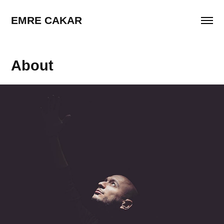
EMRE CAKAR
About