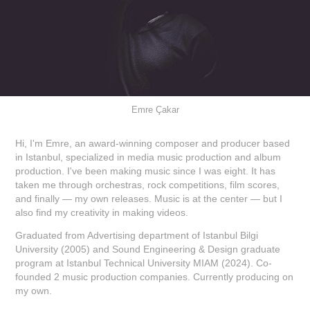
Emre Çakar
Hi, I'm Emre, an award-winning composer and producer based
in Istanbul, specialized in media music production and album
production. I've been making music since I was eight. It has
taken me through orchestras, rock competitions, film scores,
and finally — my own releases. Music is at the center — but I
also find my creativity in making videos.
Graduated from Advertising department of Istanbul Bilgi
University (2005) and Sound Engineering & Design graduate
program at Istanbul Technical University MIAM (2024). Co-
founded 2 music production companies. Currently producing on
my own.