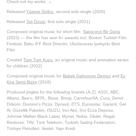
Check out my works. →
Released
Yüzeye Doğru
, second solo single (2026)
Released
Taş Duvar
, first solo single (2021)
Composed original music for short film:
Satışçının Bir Günü
(2023) — the film has won 6+ awards incl. Boston Turkish Film
Festival, Baku IFF Best Director, Uluslararası İpekyolu Best
Film
Created
Tum Tum Kuzu
, an original music and animation series
for children (2022)
Composed original music for
Bebek Geliyorum Demez
and
Ev
Kira Semt Bizim
(2018)
Produced jingles for the following brands (A-Z): A101, ABC,
Allianz, Bee'o, BFPL, Bisse, Bmoji, CarrefourSA, Cura, Demir
Döküm, Domino's Pizza, Dynavit, ETS, Eurosolar, Garanti, Gel
Al, Güzellik Paketim, ISUZU, İnci Akü, İnci Ecza Deposu,
Johnnie Walker Black Label, Mynet, Nokia, Obilet, Regal,
Restorex, TAV, Türk Telekom, Turkish Sailing Federation,
Türkiye Petrolleri, Vestel, Yapı Kredi